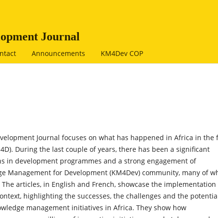
opment Journal
ntact
Announcements
KM4Dev COP
elopment Journal focuses on what has happened in Africa in the f
. During the last couple of years, there has been a significant
ns in development programmes and a strong engagement of
ledge Management for Development (KM4Dev) community, many of 
The articles, in English and French, showcase the implementation 
ext, highlighting the successes, the challenges and the potential
nowledge management initiatives in Africa. They show how