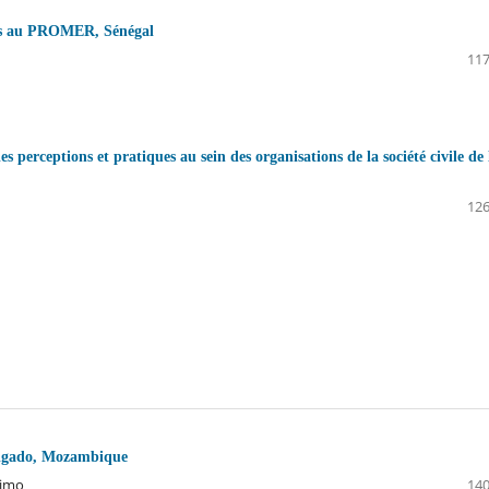
nces au PROMER, Sénégal
117
es perceptions et pratiques au sein des organisations de la société civile de 
126
Delgado, Mozambique
nimo
140