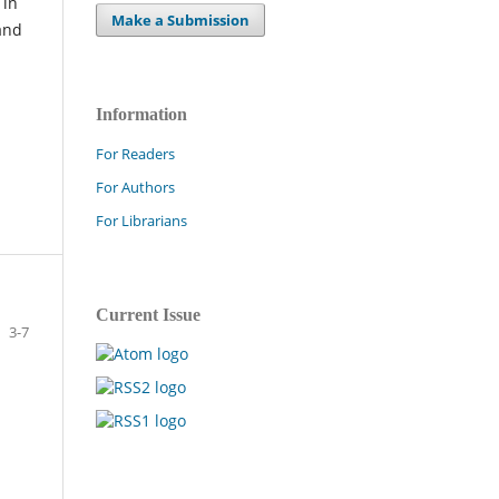
 in
Make a Submission
and
Information
For Readers
For Authors
For Librarians
Current Issue
3-7