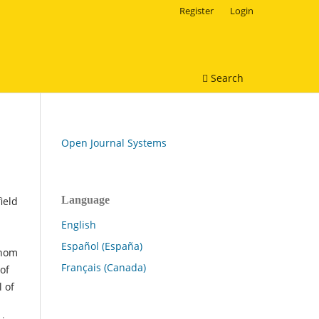
Register
Login
Search
Open Journal Systems
Language
ield
English
Español (España)
whom
Français (Canada)
of
 of