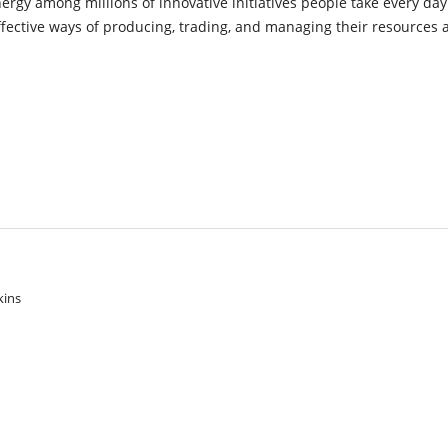
ynergy among millions of innovative initiatives people take every day
ffective ways of producing, trading, and managing their resources 
kins