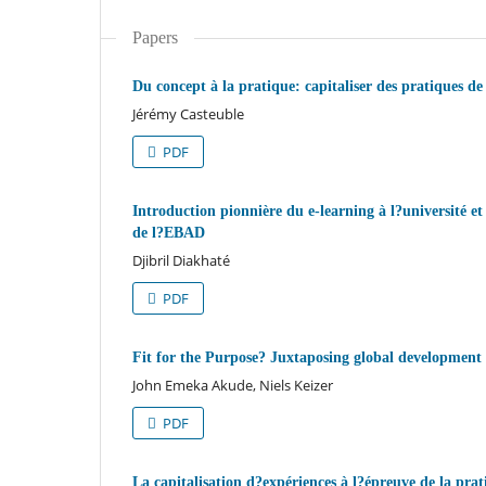
Papers
Du concept à la pratique: capitaliser des pratiques 
Jérémy Casteuble
PDF
Introduction pionnière du e-learning à l?université et
de l?EBAD
Djibril Diakhaté
PDF
Fit for the Purpose? Juxtaposing global development p
John Emeka Akude, Niels Keizer
PDF
La capitalisation d?expériences à l?épreuve de la pra