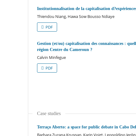
Institutionnalisation de la capitalisation d?expérie
Thiendou Niang, Hawa Sow Bousso Ndiaye
PDF
Gestion (et/ou) capitalisation des connaissances : quell
région Centre du Cameroun ?
Calvin Minfegue
PDF
Case studies
Terraço Aberto: a space for public debate in Cabo 
Barbara Zuzana Kruspan, Karin Voigt, Leopoldino Jeró