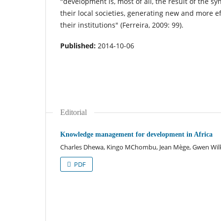
"development is, most of all, the result of the s
their local societies, generating new and more e
their institutions" (Ferreira, 2009: 99).
Published:
2014-10-06
Editorial
Knowledge management for development in Africa
Charles Dhewa, Kingo MChombu, Jean Mège, Gwen Wil
PDF