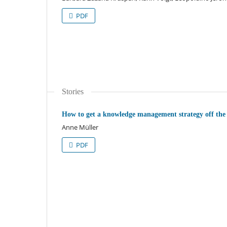
PDF
Stories
How to get a knowledge management strategy off the
Anne Müller
PDF