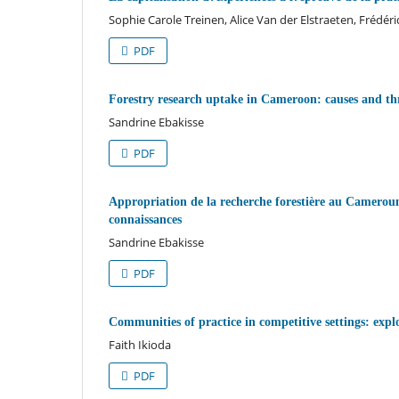
Sophie Carole Treinen, Alice Van der Elstraeten, Frédér
PDF
Forestry research uptake in Cameroon: causes and t
Sandrine Ebakisse
PDF
Appropriation de la recherche forestière au Cameroun 
connaissances
Sandrine Ebakisse
PDF
Communities of practice in competitive settings: explo
Faith Ikioda
PDF