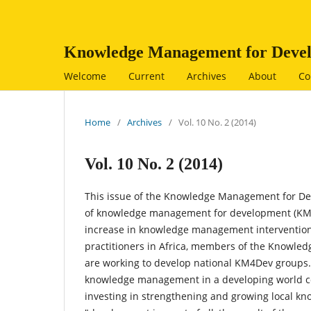
Knowledge Management for Devel
Welcome
Current
Archives
About
Co
Home
/
Archives
/
Vol. 10 No. 2 (2014)
Vol. 10 No. 2 (2014)
This issue of the Knowledge Management for Dev
of knowledge management for development (KM4D)
increase in knowledge management interventio
practitioners in Africa, members of the Know
are working to develop national KM4Dev groups. 
knowledge management in a developing world cont
investing in strengthening and growing local k