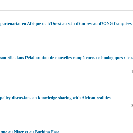
de partenariat en Afrique de l?Ouest au sein d?un réseau d?ONG françaises
 son rôle dans l?élaboration de nouvelles compétences technologiques : le c
olicy discussions on knowledge sharing with African realities
tique au Niger et au Burkina Faso