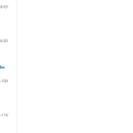
48-65
66-83
des
-104
-116