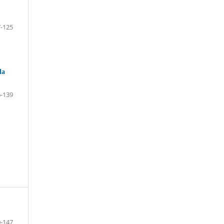
-125
la
-139
-147