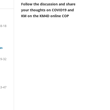
Follow the discussion and share
your thoughts on COVID19 and
KM on the KM4D online COP
8-18
as
19-32
33-47