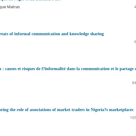
ique Matras
hreats of informal communication and knowledge sharing
: causes et risques de l?informalité dans la communication et le partage 
84
ring the role of associations of market traders in Nigeria?s marketplaces
105