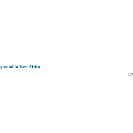
 ground in West Africa
148