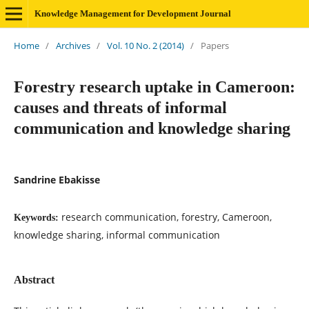
Knowledge Management for Development Journal
Home
/
Archives
/
Vol. 10 No. 2 (2014)
/
Papers
Forestry research uptake in Cameroon:
causes and threats of informal
communication and knowledge sharing
Sandrine Ebakisse
research communication, forestry, Cameroon,
Keywords:
knowledge sharing, informal communication
Abstract