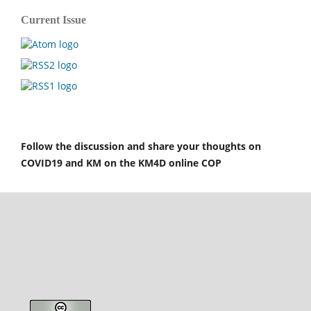
Current Issue
Follow the discussion and share your thoughts on
COVID19 and KM on the KM4D online COP