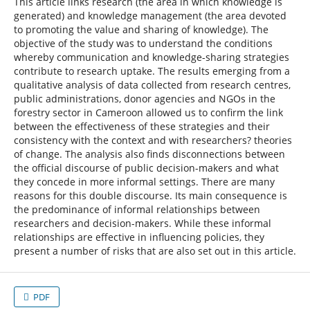
This article links research (the area in which knowledge is
generated) and knowledge management (the area devoted
to promoting the value and sharing of knowledge). The
objective of the study was to understand the conditions
whereby communication and knowledge-sharing strategies
contribute to research uptake. The results emerging from a
qualitative analysis of data collected from research centres,
public administrations, donor agencies and NGOs in the
forestry sector in Cameroon allowed us to confirm the link
between the effectiveness of these strategies and their
consistency with the context and with researchers? theories
of change. The analysis also finds disconnections between
the official discourse of public decision-makers and what
they concede in more informal settings. There are many
reasons for this double discourse. Its main consequence is
the predominance of informal relationships between
researchers and decision-makers. While these informal
relationships are effective in influencing policies, they
present a number of risks that are also set out in this article.
PDF