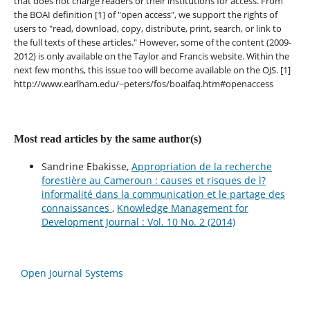
that does not charge readers or their institutions for access. From
the BOAI definition [1] of "open access", we support the rights of
users to "read, download, copy, distribute, print, search, or link to
the full texts of these articles." However, some of the content (2009-
2012) is only available on the Taylor and Francis website. Within the
next few months, this issue too will become available on the OJS. [1]
http://www.earlham.edu/~peters/fos/boaifaq.htm#openaccess
Most read articles by the same author(s)
Sandrine Ebakisse,
Appropriation de la recherche
forestière au Cameroun : causes et risques de l?
informalité dans la communication et le partage des
connaissances
,
Knowledge Management for
Development Journal : Vol. 10 No. 2 (2014)
Open Journal Systems