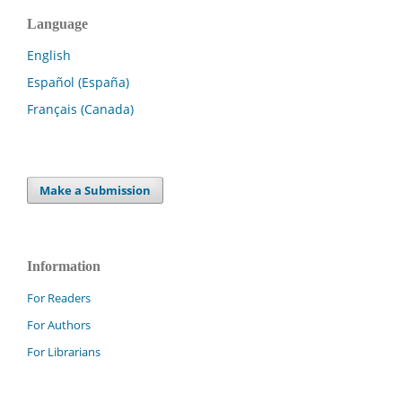
Language
English
Español (España)
Français (Canada)
Make a Submission
Information
For Readers
For Authors
For Librarians