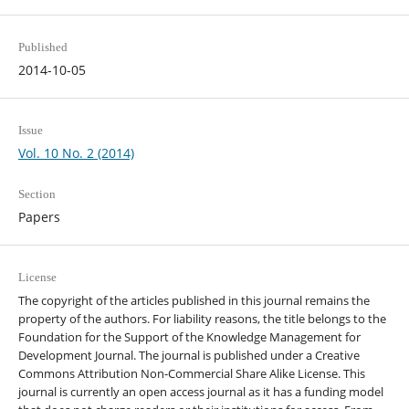
Published
2014-10-05
Issue
Vol. 10 No. 2 (2014)
Section
Papers
License
The copyright of the articles published in this journal remains the
property of the authors. For liability reasons, the title belongs to the
Foundation for the Support of the Knowledge Management for
Development Journal. The journal is published under a Creative
Commons Attribution Non-Commercial Share Alike License. This
journal is currently an open access journal as it has a funding model