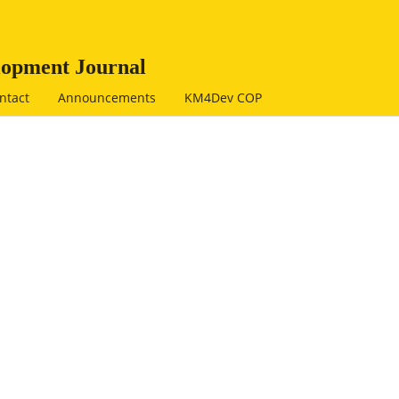
opment Journal
ntact
Announcements
KM4Dev COP