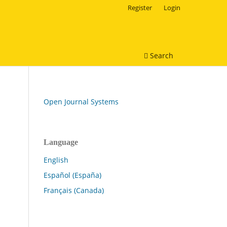
Register
Login
Search
Open Journal Systems
Language
English
Español (España)
Français (Canada)