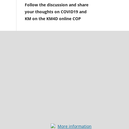
Follow the discussion and share
your thoughts on COVID19 and
KM on the KM4D online COP