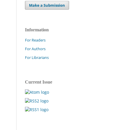
Make a Submission
Information
For Readers
For Authors
For Librarians
Current Issue