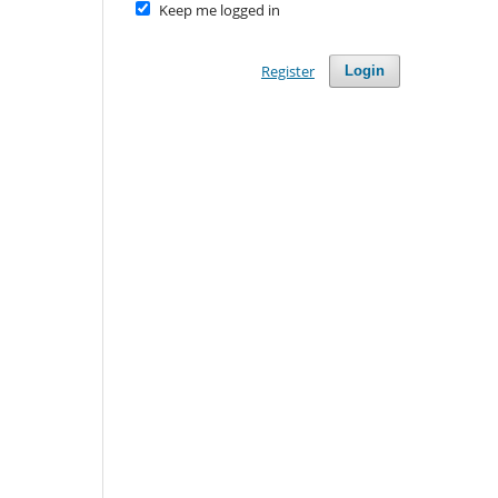
Keep me logged in
Register
Login