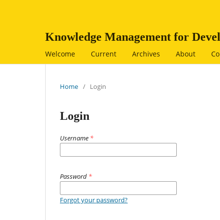
Knowledge Management for Devel
Welcome
Current
Archives
About
Co
Home
/
Login
Login
Username
*
Password
*
Forgot your password?