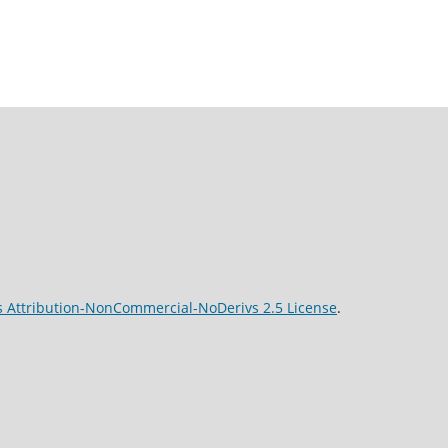
 Attribution-NonCommercial-NoDerivs 2.5 License
.