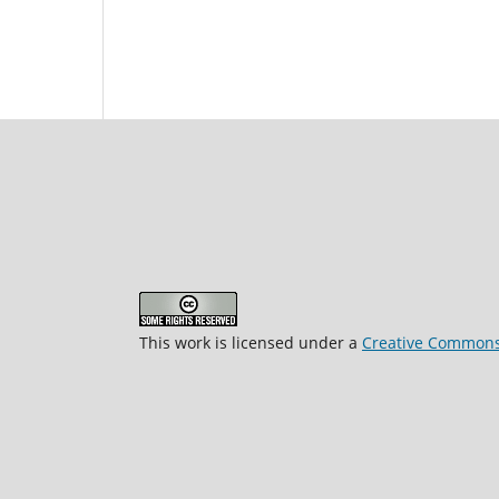
This work is licensed under a
Creative Commons