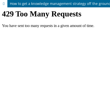
How to get a knowledge management strategy off the ground