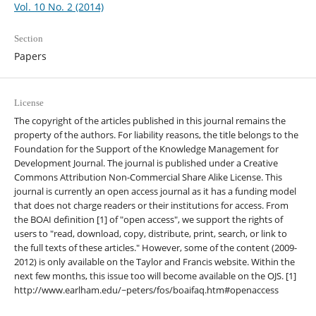
Vol. 10 No. 2 (2014)
Section
Papers
License
The copyright of the articles published in this journal remains the
property of the authors. For liability reasons, the title belongs to the
Foundation for the Support of the Knowledge Management for
Development Journal. The journal is published under a Creative
Commons Attribution Non-Commercial Share Alike License. This
journal is currently an open access journal as it has a funding model
that does not charge readers or their institutions for access. From
the BOAI definition [1] of "open access", we support the rights of
users to "read, download, copy, distribute, print, search, or link to
the full texts of these articles." However, some of the content (2009-
2012) is only available on the Taylor and Francis website. Within the
next few months, this issue too will become available on the OJS. [1]
http://www.earlham.edu/~peters/fos/boaifaq.htm#openaccess