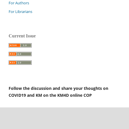
For Authors
For Librarians
Current Issue
Follow the discussion and share your thoughts on
COVID19 and KM on the KM4D online COP