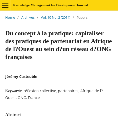
Knowledge Management for Development Journal
Home
/
Archives
/
Vol. 10 No. 2 (2014)
/
Papers
Du concept à la pratique: capitaliser
des pratiques de partenariat en Afrique
de l?Ouest au sein d?un réseau d?ONG
françaises
Jérémy Casteuble
réflexion collective, partenaires, Afrique de l?
Keywords:
Ouest, ONG, France
Abstract