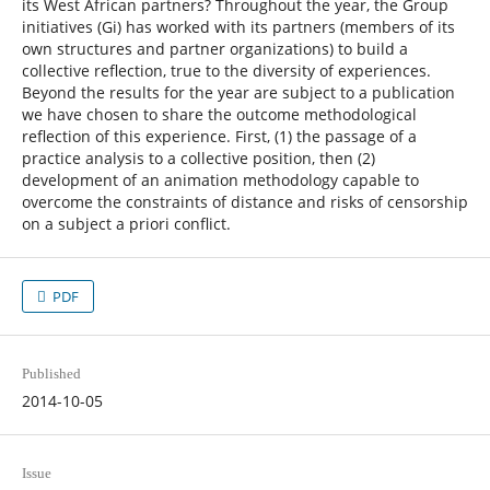
its West African partners? Throughout the year, the Group
initiatives (Gi) has worked with its partners (members of its
own structures and partner organizations) to build a
collective reflection, true to the diversity of experiences.
Beyond the results for the year are subject to a publication
we have chosen to share the outcome methodological
reflection of this experience. First, (1) the passage of a
practice analysis to a collective position, then (2)
development of an animation methodology capable to
overcome the constraints of distance and risks of censorship
on a subject a priori conflict.
PDF
Published
2014-10-05
Issue