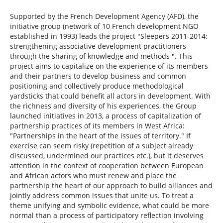
Supported by the French Development Agency (AFD), the
initiative group (network of 10 French development NGO
established in 1993) leads the project "Sleepers 2011-2014:
strengthening associative development practitioners
through the sharing of knowledge and methods ". This
project aims to capitalize on the experience of its members
and their partners to develop business and common
positioning and collectively produce methodological
yardsticks that could benefit all actors in development. With
the richness and diversity of his experiences, the Group
launched initiatives in 2013, a process of capitalization of
partnership practices of its members in West Africa:
"Partnerships in the heart of the issues of territory." If
exercise can seem risky (repetition of a subject already
discussed, undermined our practices etc.), but it deserves
attention in the context of cooperation between European
and African actors who must renew and place the
partnership the heart of our approach to build alliances and
jointly address common issues that unite us. To treat a
theme unifying and symbolic evidence, what could be more
normal than a process of participatory reflection involving