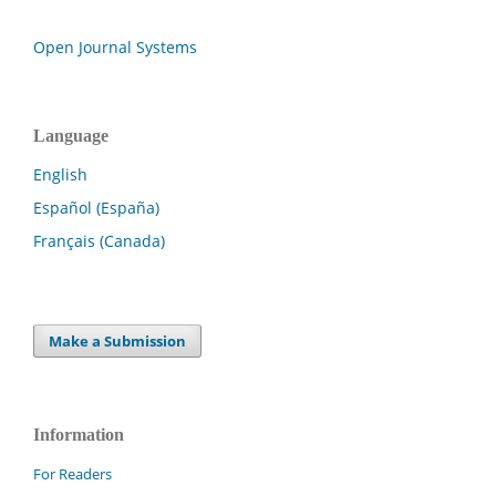
Open Journal Systems
Language
English
Español (España)
Français (Canada)
Make a Submission
Information
For Readers