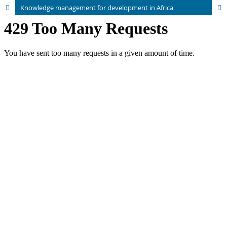
Knowledge management for development in Africa