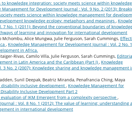
 to knowledge integration: society meets science within knowledge
Management for Development Journal : Vol. 9 No. 2 (2013): Breaki
 society meets science within knowledge management for develop
evelopment knowledge ecology: metaphors and meanings
,
Knowl
. 7 No. 1 (2011): Beyond the conventional boundaries of knowledg
ways of learning and innovation for international development
ngo Mchombu, Alice Mungwa, Julie Ferguson, Sarah Cummings,
Effect
ica
,
Knowledge Management for Development Journal : Vol. 2 No. 
velopment in Africa.
aiger-Rivas, Camilo Villa, Julie Ferguson, Sarah Cummings,
Editoria
ent in Latin America and the Caribbean (Part I)
,
Knowledge
l. 3 No. 2 (2007): Knowledge sharing and knowledge management i
adden, Sunil Deepak, Beatriz Miranda, Penafrancia Ching, Maya
disability inclusive development
,
Knowledge Management for
 Disability Inclusive Development Part 2
 evaluation of IKM Emergent from a complexity perspective
,
rnal : Vol. 8 No. 1 (2012): The value of learning: understanding 
ement in international development