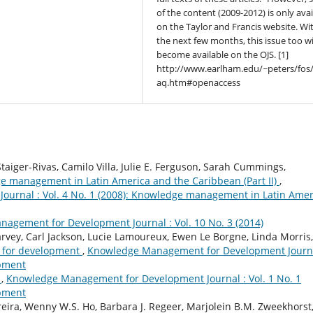
of the content (2009-2012) is only avai
on the Taylor and Francis website. Wi
the next few months, this issue too wi
become available on the OJS. [1]
http://www.earlham.edu/~peters/fos/
aq.htm#openaccess
aiger-Rivas, Camilo Villa, Julie E. Ferguson, Sarah Cummings,
e management in Latin America and the Caribbean (Part II)
,
urnal : Vol. 4 No. 1 (2008): Knowledge management in Latin Amer
agement for Development Journal : Vol. 10 No. 3 (2014)
rvey, Carl Jackson, Lucie Lamoureux, Ewen Le Borgne, Linda Morris,
on for development
,
Knowledge Management for Development Journa
opment
s
,
Knowledge Management for Development Journal : Vol. 1 No. 1
opment
eira, Wenny W.S. Ho, Barbara J. Regeer, Marjolein B.M. Zweekhorst