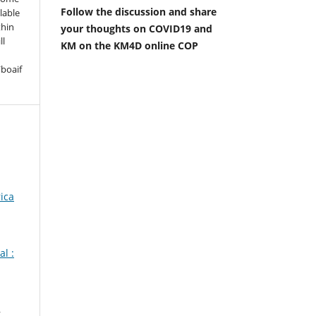
Follow the discussion and share
lable
thin
your thoughts on COVID19 and
ll
KM on the KM4D online COP
boaif
ica
l :
,