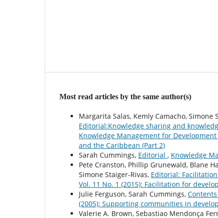
Most read articles by the same author(s)
Margarita Salas, Kemly Camacho, Simone St
Editorial:Knowledge sharing and knowledg
Knowledge Management for Development Jo
and the Caribbean (Part 2)
Sarah Cummings,
Editorial
,
Knowledge Man
Pete Cranston, Phillip Grunewald, Blane Ha
Simone Staiger-Rivas,
Editorial: Facilitati
Vol. 11 No. 1 (2015): Facilitation for devel
Julie Ferguson, Sarah Cummings,
Content
(2005): Supporting communities in devel
Valerie A. Brown, Sebastiao Mendonça Ferr