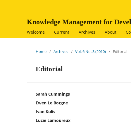
Knowledge Management for Devel
Welcome
Current
Archives
About
Co
Home
/
Archives
/
Vol. 6 No. 3 (2010)
/
Editorial
Editorial
Sarah Cummings
Ewen Le Borgne
Ivan Kulis
Lucie Lamoureux