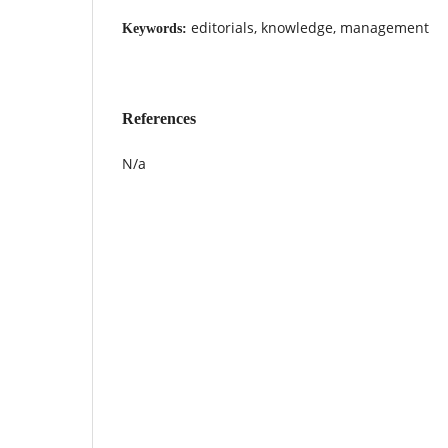
editorials, knowledge, management
Keywords:
References
N/a