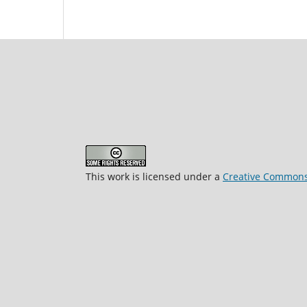
This work is licensed under a
Creative Commons