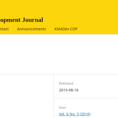
opment Journal
ntact
Announcements
KM4Dev COP
Published
2019-08-16
Issue
Vol. 6 No. 3 (2010)