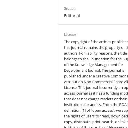
Section
Editorial
License
The copyright of the articles published
this journal remains the property of t
authors. For liability reasons, the title
belongs to the Foundation for the Su
of the Knowledge Management for
Development Journal. The journal is
published under a Creative Common
Attribution Non-Commercial Share Al
License. This journal is currently an o
access journal as it has a funding mod
that does not charge readers or their
institutions for access. From the BOAI
definition [1] of "open access", we su
the rights of users to "read, download
copy, distribute, print, search, or link 
full texts of these articles." However,