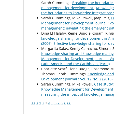
Sarah Cummings,
Breaking the boundaries
management for development
,
Knowledge 
the boundaries to knowledge integration:
Sarah Cummings, Mike Powell, Jaap Pels,
D
Management for Development Journal : Vol
management: navigating the emergent path
Dina El Halaby, Reine Djuidje Kouam, Ki
knowledge sharing for development in Afr
(2006): Effective knowledge sharing for de
Margarita Salas, Kemly Camacho, Simone St
Knowledge sharing and knowledge managem
Management for Development Journal : Vo
Latin America and the Caribbean (Part I)
Charlotte Scarf, Fiona Budge, Rosamond M
Thomas, Sarah Cummings,
Knowledge and 
Development Journal : Vol. 12 No. 2 (2016):
Sarah Cummings, Mike Powell,
Case study:
Knowledge Management for Development Jou
measuring the impact of knowledge manag
<<
<
1
2
3
4
5
6
7
8
>
>>