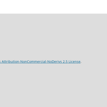
 Attribution-NonCommercial-NoDerivs 2.5 License
.