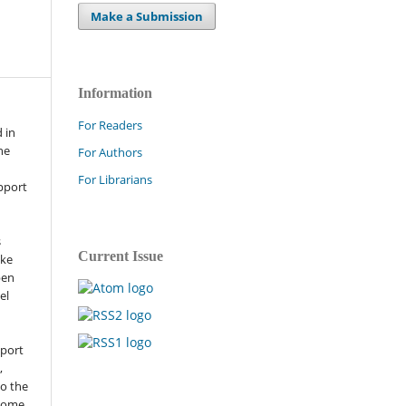
Make a Submission
Information
For Readers
 in
he
For Authors
For Librarians
pport
s
Current Issue
ike
pen
el
pport
,
to the
 some