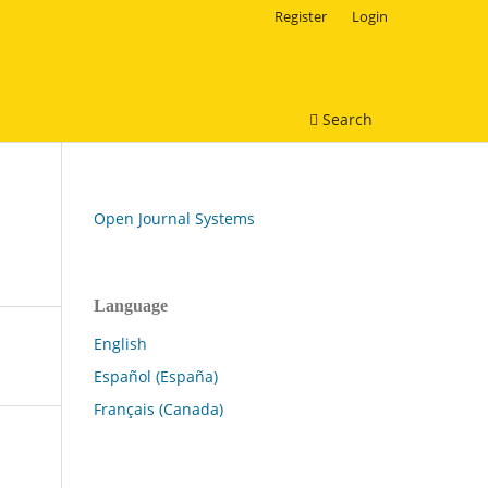
Register
Login
Search
Open Journal Systems
Language
English
Español (España)
Français (Canada)