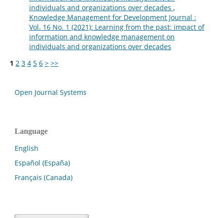
individuals and organizations over decades
,
Knowledge Management for Development Journal :
Vol. 16 No. 1 (2021): Learning from the past: impact of
information and knowledge management on
individuals and organizations over decades
1
2
3
4
5
6
>
>>
Open Journal Systems
Language
English
Español (España)
Français (Canada)