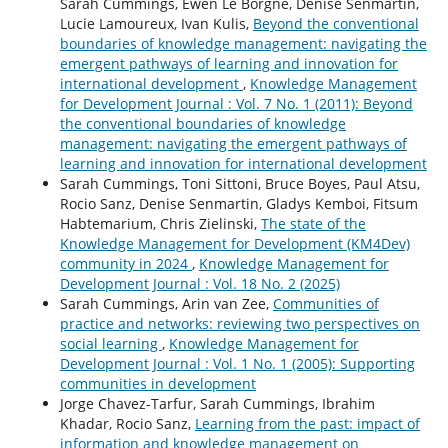
Sarah Cummings, Ewen Le Borgne, Denise Senmartin,
Lucie Lamoureux, Ivan Kulis,
Beyond the conventional
boundaries of knowledge management: navigating the
emergent pathways of learning and innovation for
international development
,
Knowledge Management
for Development Journal : Vol. 7 No. 1 (2011): Beyond
the conventional boundaries of knowledge
management: navigating the emergent pathways of
learning and innovation for international development
Sarah Cummings, Toni Sittoni, Bruce Boyes, Paul Atsu,
Rocio Sanz, Denise Senmartin, Gladys Kemboi, Fitsum
Habtemarium, Chris Zielinski,
The state of the
Knowledge Management for Development (KM4Dev)
community in 2024
,
Knowledge Management for
Development Journal : Vol. 18 No. 2 (2025)
Sarah Cummings, Arin van Zee,
Communities of
practice and networks: reviewing two perspectives on
social learning
,
Knowledge Management for
Development Journal : Vol. 1 No. 1 (2005): Supporting
communities in development
Jorge Chavez-Tarfur, Sarah Cummings, Ibrahim
Khadar, Rocio Sanz,
Learning from the past: impact of
information and knowledge management on