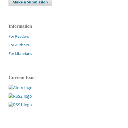
Make a Submission
Information
For Readers
For Authors
For Librarians
Current Issue