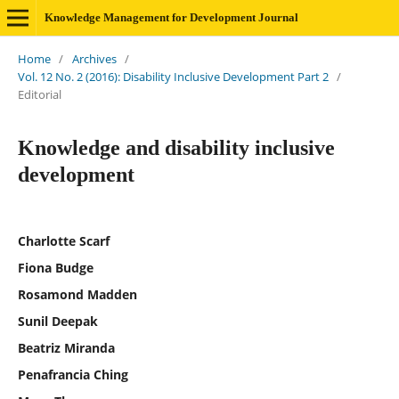
Knowledge Management for Development Journal
Home
/
Archives
/
Vol. 12 No. 2 (2016): Disability Inclusive Development Part 2
/
Editorial
Knowledge and disability inclusive
development
Charlotte Scarf
Fiona Budge
Rosamond Madden
Sunil Deepak
Beatriz Miranda
Penafrancia Ching