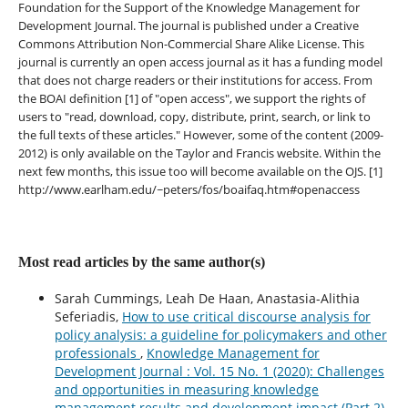
Foundation for the Support of the Knowledge Management for
Development Journal. The journal is published under a Creative
Commons Attribution Non-Commercial Share Alike License. This
journal is currently an open access journal as it has a funding model
that does not charge readers or their institutions for access. From
the BOAI definition [1] of "open access", we support the rights of
users to "read, download, copy, distribute, print, search, or link to
the full texts of these articles." However, some of the content (2009-
2012) is only available on the Taylor and Francis website. Within the
next few months, this issue too will become available on the OJS. [1]
http://www.earlham.edu/~peters/fos/boaifaq.htm#openaccess
Most read articles by the same author(s)
Sarah Cummings, Leah De Haan, Anastasia-Alithia
Seferiadis,
How to use critical discourse analysis for
policy analysis: a guideline for policymakers and other
professionals
,
Knowledge Management for
Development Journal : Vol. 15 No. 1 (2020): Challenges
and opportunities in measuring knowledge
management results and development impact (Part 2)