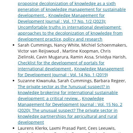
proposing decolonization of knowledge as a sixth
generation of knowledge management for sustainable
development.
,
Knowledge Management for
Development Journal : Vol. 17 No. 1/2 (2023):
Uncomfortable truths in international development:
approaches to the decolonization of knowledge from
development practice, policy and research
Sarah Cummings, Nancy White, Michiel Schoenmakers,
Victor van Reijswoud , Martine Koopman, Chris
Zielinski, Cavin Mugarura, Ramin Assa, Srividya Harish,
Checklist for the development of portals for
international development
,
Knowledge Management
for Development Journal : Vol. 14 No. 1 (2019)
Suzanne Kiwanuka, Sarah Cummings, Barbara Regeer,
The private sector as the ?unusual suspect? in
knowledge brokering for international sustainable
development: a critical review.
,
Knowledge
Management for Development Journal : Vol. 15 No. 2
(2020): The unusual suspect? The private sector in
knowledge partnerships for agricultural and rural
development
Laurens Klerkx, Laxmi Prasad Pant, Cees Leeuwis,