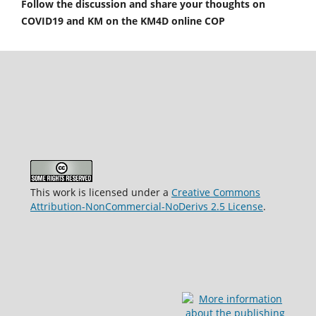
Follow the discussion and share your thoughts on
COVID19 and KM on the KM4D online COP
This work is licensed under a
Creative Commons
Attribution-NonCommercial-NoDerivs 2.5 License
.