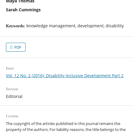
Maya Thomas
Sarah Cummings
knowledge management, development, disability
Keywords:
PDF
Issue
Vol. 12 No. 2 (2016): Disability Inclusive Development Part 2
Section
Editorial
License
The copyright of the articles published in this journal remains the
property of the authors. For liability reasons, the title belongs to the