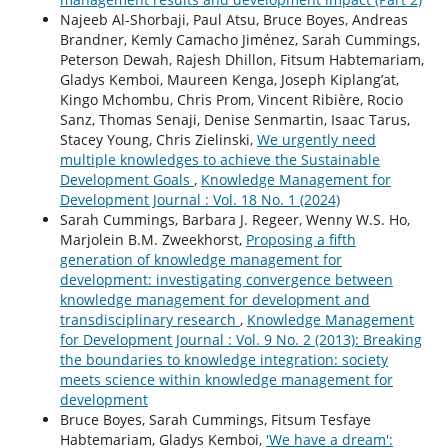
Najeeb Al-Shorbaji, Paul Atsu, Bruce Boyes, Andreas
Brandner, Kemly Camacho Jiménez, Sarah Cummings,
Peterson Dewah, Rajesh Dhillon, Fitsum Habtemariam,
Gladys Kemboi, Maureen Kenga, Joseph Kiplang’at,
Kingo Mchombu, Chris Prom, Vincent Ribière, Rocio
Sanz, Thomas Senaji, Denise Senmartin, Isaac Tarus,
Stacey Young, Chris Zielinski,
We urgently need
multiple knowledges to achieve the Sustainable
Development Goals
,
Knowledge Management for
Development Journal : Vol. 18 No. 1 (2024)
Sarah Cummings, Barbara J. Regeer, Wenny W.S. Ho,
Marjolein B.M. Zweekhorst,
Proposing a fifth
generation of knowledge management for
development: investigating convergence between
knowledge management for development and
transdisciplinary research
,
Knowledge Management
for Development Journal : Vol. 9 No. 2 (2013): Breaking
the boundaries to knowledge integration: society
meets science within knowledge management for
development
Bruce Boyes, Sarah Cummings, Fitsum Tesfaye
Habtemariam, Gladys Kemboi,
'We have a dream':