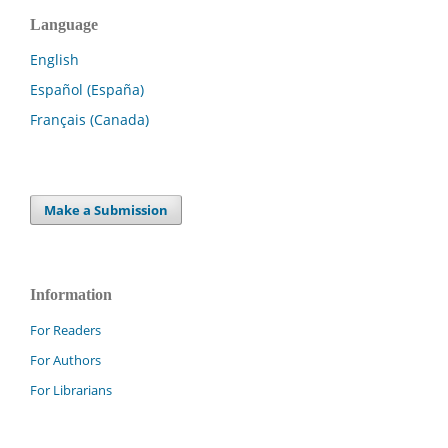
Language
English
Español (España)
Français (Canada)
Make a Submission
Information
For Readers
For Authors
For Librarians