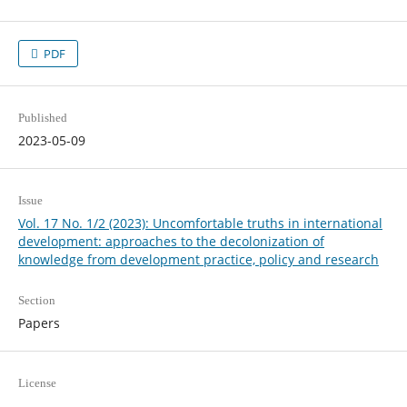
PDF
Published
2023-05-09
Issue
Vol. 17 No. 1/2 (2023): Uncomfortable truths in international
development: approaches to the decolonization of
knowledge from development practice, policy and research
Section
Papers
License