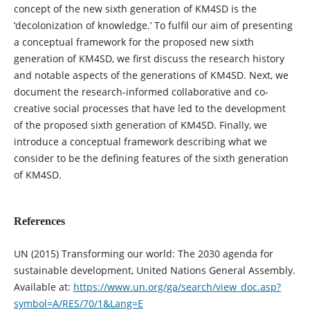
concept of the new sixth generation of KM4SD is the
‘decolonization of knowledge.’ To fulfil our aim of presenting
a conceptual framework for the proposed new sixth
generation of KM4SD, we first discuss the research history
and notable aspects of the generations of KM4SD. Next, we
document the research-informed collaborative and co-
creative social processes that have led to the development
of the proposed sixth generation of KM4SD. Finally, we
introduce a conceptual framework describing what we
consider to be the defining features of the sixth generation
of KM4SD.
References
UN (2015) Transforming our world: The 2030 agenda for
sustainable development, United Nations General Assembly.
Available at:
https://www.un.org/ga/search/view_doc.asp?
symbol=A/RES/70/1&Lang=E