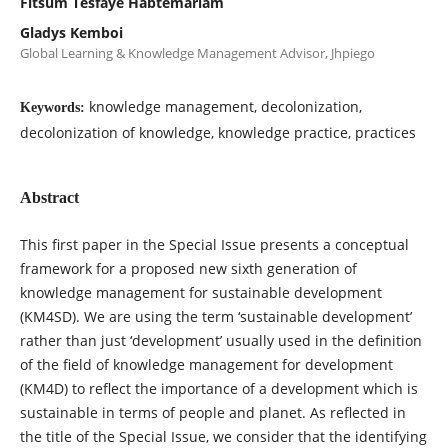
Fitsum Tesfaye Habtemariam
Gladys Kemboi
Global Learning & Knowledge Management Advisor, Jhpiego
knowledge management, decolonization,
Keywords:
decolonization of knowledge, knowledge practice, practices
Abstract
This first paper in the Special Issue presents a conceptual
framework for a proposed new sixth generation of
knowledge management for sustainable development
(KM4SD). We are using the term ‘sustainable development’
rather than just ‘development’ usually used in the definition
of the field of knowledge management for development
(KM4D) to reflect the importance of a development which is
sustainable in terms of people and planet. As reflected in
the title of the Special Issue, we consider that the identifying