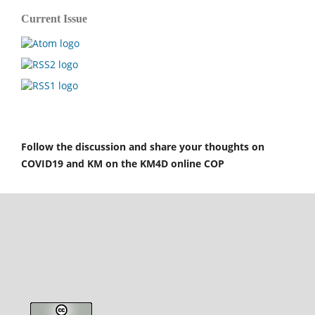
Current Issue
Follow the discussion and share your thoughts on
COVID19 and KM on the KM4D online COP