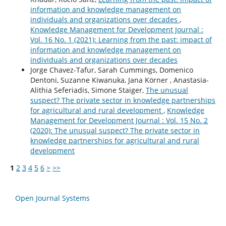
information and knowledge management on
individuals and organizations over decades
,
Knowledge Management for Development Journal :
Vol. 16 No. 1 (2021): Learning from the past: impact of
information and knowledge management on
individuals and organizations over decades
Jorge Chavez-Tafur, Sarah Cummings, Domenico
Dentoni, Suzanne Kiwanuka, Jana Körner , Anastasia-
Alithia Seferiadis, Simone Staiger,
The unusual
suspect? The private sector in knowledge partnerships
for agricultural and rural development
,
Knowledge
Management for Development Journal : Vol. 15 No. 2
(2020): The unusual suspect? The private sector in
knowledge partnerships for agricultural and rural
development
1
2
3
4
5
6
>
>>
Open Journal Systems