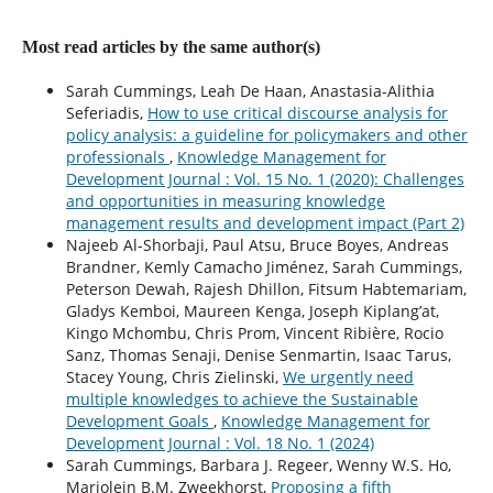
Most read articles by the same author(s)
Sarah Cummings, Leah De Haan, Anastasia-Alithia
Seferiadis,
How to use critical discourse analysis for
policy analysis: a guideline for policymakers and other
professionals
,
Knowledge Management for
Development Journal : Vol. 15 No. 1 (2020): Challenges
and opportunities in measuring knowledge
management results and development impact (Part 2)
Najeeb Al-Shorbaji, Paul Atsu, Bruce Boyes, Andreas
Brandner, Kemly Camacho Jiménez, Sarah Cummings,
Peterson Dewah, Rajesh Dhillon, Fitsum Habtemariam,
Gladys Kemboi, Maureen Kenga, Joseph Kiplang’at,
Kingo Mchombu, Chris Prom, Vincent Ribière, Rocio
Sanz, Thomas Senaji, Denise Senmartin, Isaac Tarus,
Stacey Young, Chris Zielinski,
We urgently need
multiple knowledges to achieve the Sustainable
Development Goals
,
Knowledge Management for
Development Journal : Vol. 18 No. 1 (2024)
Sarah Cummings, Barbara J. Regeer, Wenny W.S. Ho,
Marjolein B.M. Zweekhorst,
Proposing a fifth