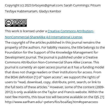
Copyright (c) 2023 brboyes@gmail.com; Sarah Cummings; Fitsum
Tesfaye Habtemariam, Gladys Kemboi
This work is licensed under a
Creative Commons Attribution-
NonCommercial-ShareAlike 4.0 International License
.
The copyright of the articles published in this journal remains the
property of the authors. For liability reasons, the title belongs to the
Foundation for the Support of the Knowledge Management for
Development Journal. The journal is published under a Creative
Commons Attribution Non-Commercial Share Alike License. This
journal is currently an open access journal as it has a funding model
that does not charge readers or their institutions for access. From
the BOAI definition [1] of "open access", we support the rights of
users to "read, download, copy, distribute, print, search, or link to
the full texts of these articles." However, some of the content (2009-
2012) is only available on the Taylor and Francis website. Within the
next few months, this issue too will become available on the OJS. [1]
http://www.earlham.edu/~peters/fos/boaifaq.htm#openaccess