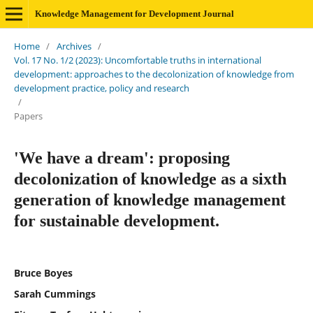
Knowledge Management for Development Journal
Home
/
Archives
/
Vol. 17 No. 1/2 (2023): Uncomfortable truths in international
development: approaches to the decolonization of knowledge from
development practice, policy and research
/
Papers
'We have a dream': proposing
decolonization of knowledge as a sixth
generation of knowledge management
for sustainable development.
Bruce Boyes
Sarah Cummings