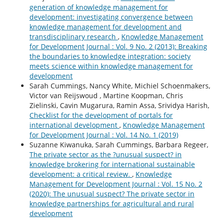
generation of knowledge management for
development: investigating convergence between
knowledge management for development and
transdisciplinary research
,
Knowledge Management
for Development Journal : Vol. 9 No. 2 (2013): Breaking
the boundaries to knowledge integration: society
meets science within knowledge management for
development
Sarah Cummings, Nancy White, Michiel Schoenmakers,
Victor van Reijswoud , Martine Koopman, Chris
Zielinski, Cavin Mugarura, Ramin Assa, Srividya Harish,
Checklist for the development of portals for
international development
,
Knowledge Management
for Development Journal : Vol. 14 No. 1 (2019)
Suzanne Kiwanuka, Sarah Cummings, Barbara Regeer,
The private sector as the ?unusual suspect? in
knowledge brokering for international sustainable
development: a critical review.
,
Knowledge
Management for Development Journal : Vol. 15 No. 2
(2020): The unusual suspect? The private sector in
knowledge partnerships for agricultural and rural
development