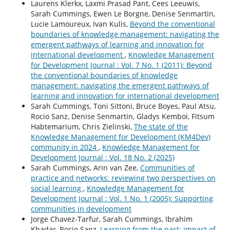
Laurens Klerkx, Laxmi Prasad Pant, Cees Leeuwis,
Sarah Cummings, Ewen Le Borgne, Denise Senmartin,
Lucie Lamoureux, Ivan Kulis,
Beyond the conventional
boundaries of knowledge management: navigating the
emergent pathways of learning and innovation for
international development
,
Knowledge Management
for Development Journal : Vol. 7 No. 1 (2011): Beyond
the conventional boundaries of knowledge
management: navigating the emergent pathways of
learning and innovation for international development
Sarah Cummings, Toni Sittoni, Bruce Boyes, Paul Atsu,
Rocio Sanz, Denise Senmartin, Gladys Kemboi, Fitsum
Habtemarium, Chris Zielinski,
The state of the
Knowledge Management for Development (KM4Dev)
community in 2024
,
Knowledge Management for
Development Journal : Vol. 18 No. 2 (2025)
Sarah Cummings, Arin van Zee,
Communities of
practice and networks: reviewing two perspectives on
social learning
,
Knowledge Management for
Development Journal : Vol. 1 No. 1 (2005): Supporting
communities in development
Jorge Chavez-Tarfur, Sarah Cummings, Ibrahim
Khadar, Rocio Sanz,
Learning from the past: impact of