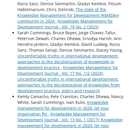
Rocio Sanz, Denise Senmartin, Gladys Kemboi, Fitsum
Habtemarium, Chris Zielinski,
The state of the
Knowledge Management for Development (KM4Dev)
community in 2024
,
Knowledge Management for
Development Journal : Vol. 18 No. 2 (2025)
Sarah Cummings, Bruce Boyes, Jorge Chavez-Tafur,
Peterson Dewah, Charles Dhewa, Srividya Harish, Ann
Hendrix-Jenkins, Gladys Kemboi, David Ludwig, Rocio
Sanz, Thomas Senaji, Denise Senmartin, Stacey Young,
Uncomfortable truths in international development:
approaches to the decolonization of knowledge in
development practice
,
Knowledge Management for
Development Journal : Vol. 17 No. 1/2 (2023):
Uncomfortable truths in international development:
approaches to the decolonization of knowledge from
development practice, policy and research
Kemly Camacho, Pete Cranston, Charles Dhewa, Nancy
White, Sarah Cummings, Ivan Kulis,
Knowledge
management for development in 2020: let your
imagination fly!
,
Knowledge Management for
Development Journal : Vol. 13 No. 1 (2017): Knowledge
management for development in 2020: let your