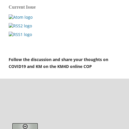
Current Issue
Follow the discussion and share your thoughts on
COVID19 and KM on the KM4D online COP