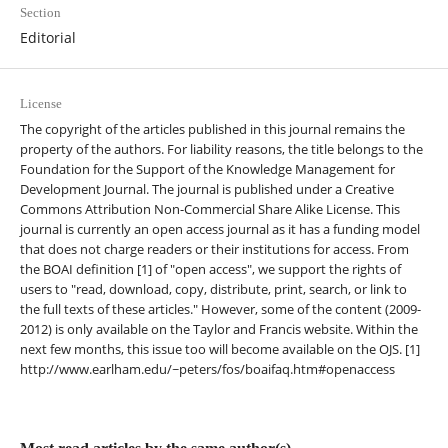
Section
Editorial
License
The copyright of the articles published in this journal remains the
property of the authors. For liability reasons, the title belongs to the
Foundation for the Support of the Knowledge Management for
Development Journal. The journal is published under a Creative
Commons Attribution Non-Commercial Share Alike License. This
journal is currently an open access journal as it has a funding model
that does not charge readers or their institutions for access. From
the BOAI definition [1] of "open access", we support the rights of
users to "read, download, copy, distribute, print, search, or link to
the full texts of these articles." However, some of the content (2009-
2012) is only available on the Taylor and Francis website. Within the
next few months, this issue too will become available on the OJS. [1]
http://www.earlham.edu/~peters/fos/boaifaq.htm#openaccess