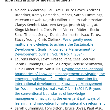
Most read articles by the same author(s)
Najeeb Al-Shorbaji, Paul Atsu, Bruce Boyes, Andreas
Brandner, Kemly Camacho Jiménez, Sarah Cummings,
Peterson Dewah, Rajesh Dhillon, Fitsum Habtemariam,
Gladys Kemboi, Maureen Kenga, Joseph Kiplang’at,
Kingo Mchombu, Chris Prom, Vincent Ribière, Rocio
Sanz, Thomas Senaji, Denise Senmartin, Isaac Tarus,
Stacey Young, Chris Zielinski,
We urgently need
multiple knowledges to achieve the Sustainable
Development Goals
,
Knowledge Management for
Development Journal : Vol. 18 No. 1 (2024)
Laurens Klerkx, Laxmi Prasad Pant, Cees Leeuwis,
Sarah Cummings, Ewen Le Borgne, Denise Senmartin,
Lucie Lamoureux, Ivan Kulis,
Beyond the conventional
boundaries of knowledge management: navigating the
emergent pathways of learning and innovation for
international development
,
Knowledge Management
for Development Journal : Vol. 7 No. 1 (2011): Beyond
the conventional boundaries of knowledge
management: navigating the emergent pathways of
learning and innovation for international development
Sarah Cummings, Toni Sittoni, Bruce Boyes, Paul Atsu,