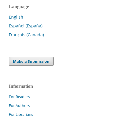
Language
English
Español (España)
Français (Canada)
Make a Submission
Information
For Readers
For Authors
For Librarians