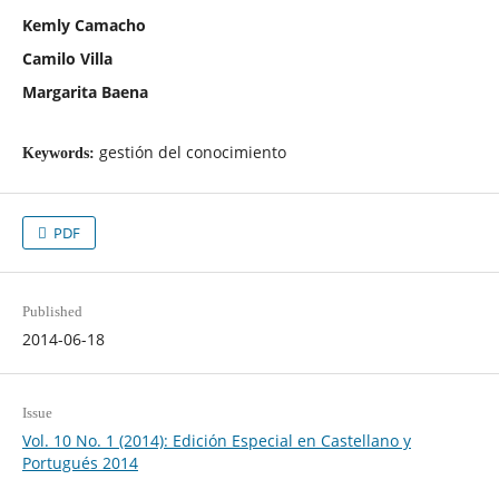
Kemly Camacho
Camilo Villa
Margarita Baena
gestión del conocimiento
Keywords:
PDF
Published
2014-06-18
Issue
Vol. 10 No. 1 (2014): Edición Especial en Castellano y
Portugués 2014