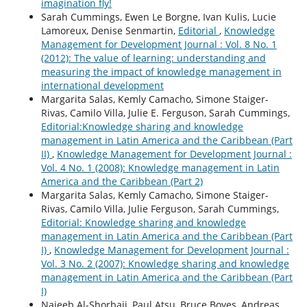
imagination fly!
Sarah Cummings, Ewen Le Borgne, Ivan Kulis, Lucie
Lamoreux, Denise Senmartin,
Editorial
,
Knowledge
Management for Development Journal : Vol. 8 No. 1
(2012): The value of learning: understanding and
measuring the impact of knowledge management in
international development
Margarita Salas, Kemly Camacho, Simone Staiger-
Rivas, Camilo Villa, Julie E. Ferguson, Sarah Cummings,
Editorial:Knowledge sharing and knowledge
management in Latin America and the Caribbean (Part
II)
,
Knowledge Management for Development Journal :
Vol. 4 No. 1 (2008): Knowledge management in Latin
America and the Caribbean (Part 2)
Margarita Salas, Kemly Camacho, Simone Staiger-
Rivas, Camilo Villa, Julie Ferguson, Sarah Cummings,
Editorial: Knowledge sharing and knowledge
management in Latin America and the Caribbean (Part
I)
,
Knowledge Management for Development Journal :
Vol. 3 No. 2 (2007): Knowledge sharing and knowledge
management in Latin America and the Caribbean (Part
I)
Najeeb Al-Shorbaji, Paul Atsu, Bruce Boyes, Andreas