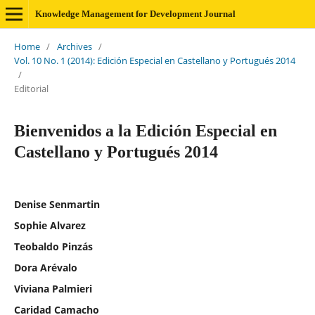
Knowledge Management for Development Journal
Home
/
Archives
/
Vol. 10 No. 1 (2014): Edición Especial en Castellano y Portugués 2014
/
Editorial
Bienvenidos a la Edición Especial en
Castellano y Portugués 2014
Denise Senmartin
Sophie Alvarez
Teobaldo Pinzás
Dora Arévalo
Viviana Palmieri
Caridad Camacho