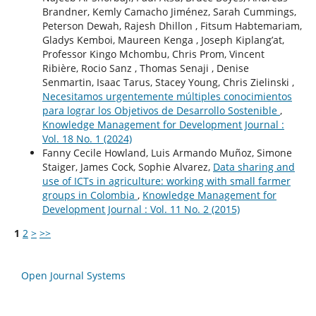
Brandner, Kemly Camacho Jiménez, Sarah Cummings,
Peterson Dewah, Rajesh Dhillon , Fitsum Habtemariam,
Gladys Kemboi, Maureen Kenga , Joseph Kiplang’at,
Professor Kingo Mchombu, Chris Prom, Vincent
Ribière, Rocio Sanz , Thomas Senaji , Denise
Senmartin, Isaac Tarus, Stacey Young, Chris Zielinski ,
Necesitamos urgentemente múltiples conocimientos
para lograr los Objetivos de Desarrollo Sostenible
,
Knowledge Management for Development Journal :
Vol. 18 No. 1 (2024)
Fanny Cecile Howland, Luis Armando Muñoz, Simone
Staiger, James Cock, Sophie Alvarez,
Data sharing and
use of ICTs in agriculture: working with small farmer
groups in Colombia
,
Knowledge Management for
Development Journal : Vol. 11 No. 2 (2015)
1
2
>
>>
Open Journal Systems