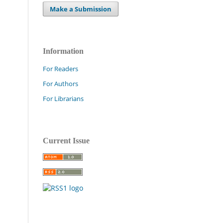
Make a Submission
Information
For Readers
For Authors
For Librarians
Current Issue