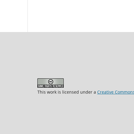
This work is licensed under a
Creative Commons