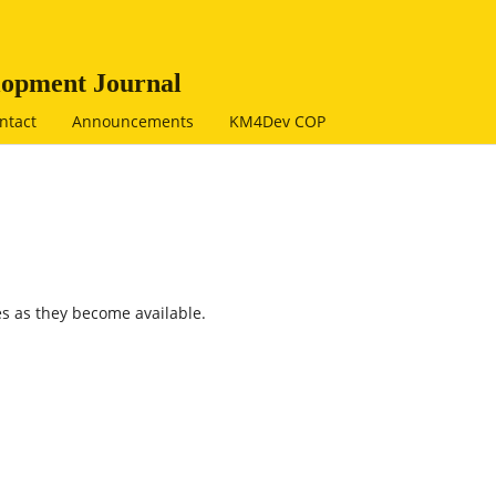
opment Journal
ntact
Announcements
KM4Dev COP
s as they become available.