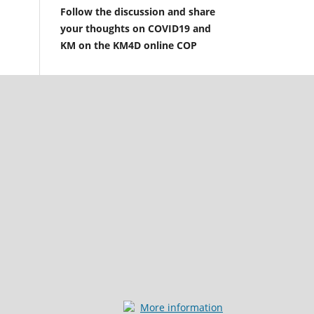
Follow the discussion and share
your thoughts on COVID19 and
KM on the KM4D online COP