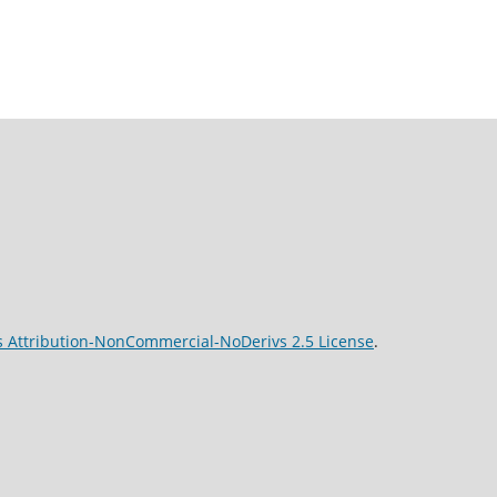
 Attribution-NonCommercial-NoDerivs 2.5 License
.