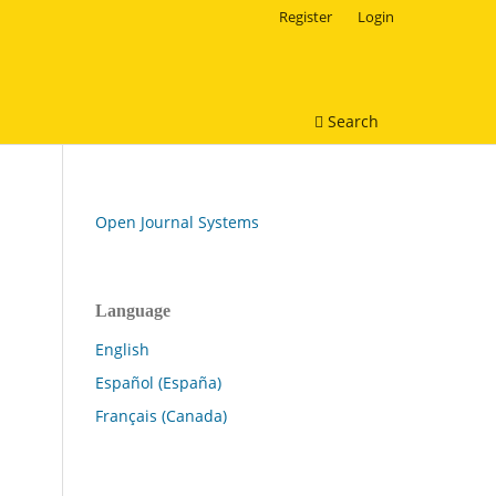
Register
Login
Search
Open Journal Systems
Language
English
Español (España)
Français (Canada)