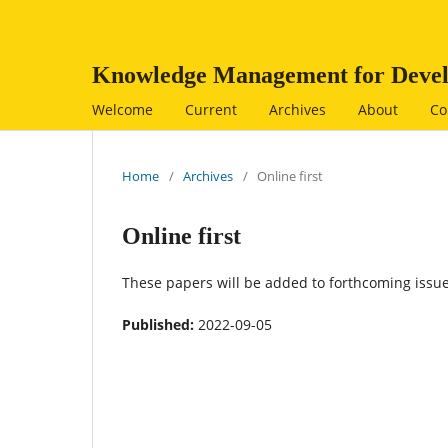
Knowledge Management for Devel
Welcome
Current
Archives
About
Co
Home
/
Archives
/
Online first
Online first
These papers will be added to forthcoming issue
Published:
2022-09-05