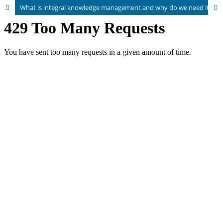
What is integral knowledge management and why do we need it? How the spiral dynamics model can help us overcome polarized perspectives on knowledge management within organisations